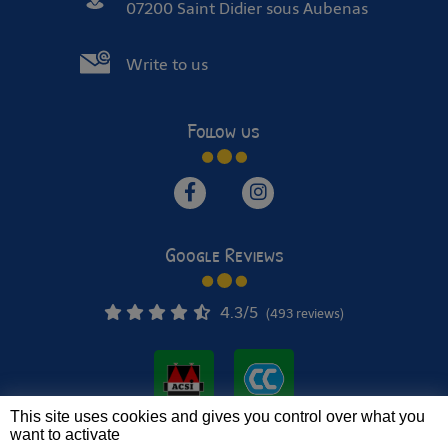
07200 Saint Didier sous Aubenas
Write to us
Follow us
Google Reviews
4.3
/5
(493 reviews)
This site uses cookies and gives you control over what you
want to activate