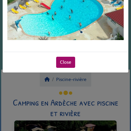
Close
Piscine-rivière
Camping en Ardèche avec piscine
et rivière