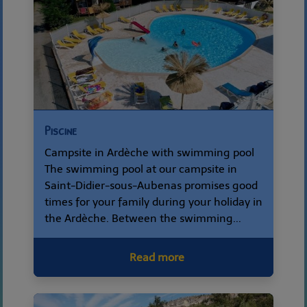
Piscine
Campsite in Ardèche with swimming pool
The swimming pool at our campsite in
Saint-Didier-sous-Aubenas promises good
times for your family during your holiday in
the Ardèche. Between the swimming...
Read more