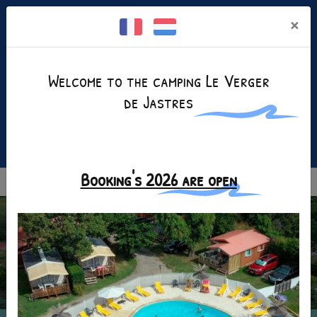
Cookies management panel
×
Welcome to the camping Le Verger
de Jastres
Facebook is disabled.
Allow
+(33)4 75 35 25 80
Booking's 2026 are open
MENU