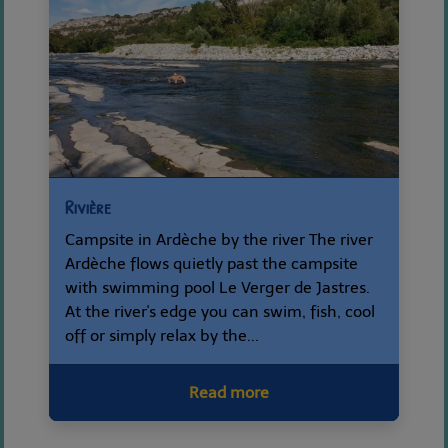
Rivière
Campsite in Ardèche by the river The river
Ardèche flows quietly past the campsite
with swimming pool Le Verger de Jastres.
At the river's edge you can swim, fish, cool
off or simply relax by the...
Read more