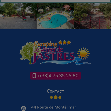
+(33)4 75 35 25 80
Contact
44 Route de Montélimar