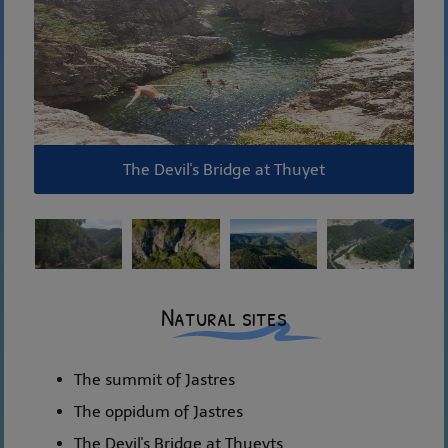
The Devil's Bridge at Thuyet
Natural sites
The summit of Jastres
The oppidum of Jastres
The Devil's Bridge at Thueyts