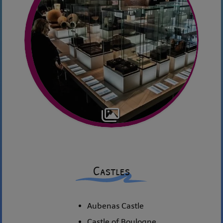
Castles
Aubenas Castle
Castle of Boulogne