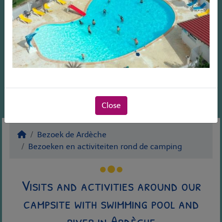
Close
Bezoek de Ardèche
Bezoeken en activiteiten rond de camping
Visits and activities around our
campsite with swimming pool and
river in Ardèche