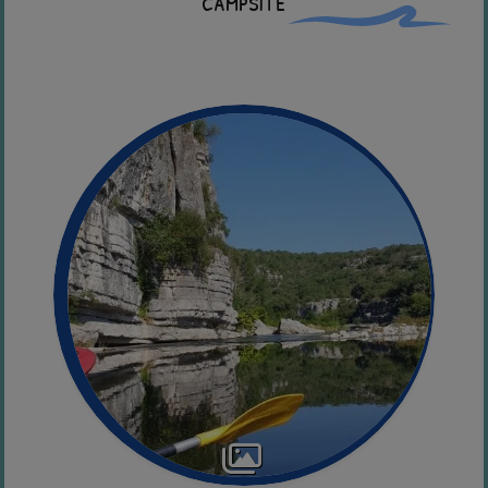
campsite