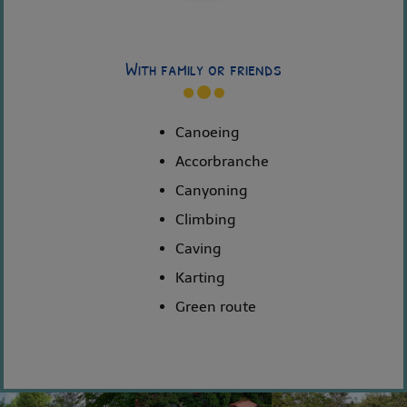
With family or friends
Canoeing
Accorbranche
Canyoning
Climbing
Caving
Karting
Green route