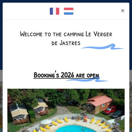
Cookies management panel
×
Welcome to the camping Le Verger
de Jastres
Facebook is disabled.
Allow
+(33)4 75 35 25 80
Booking's 2026 are open
MENU