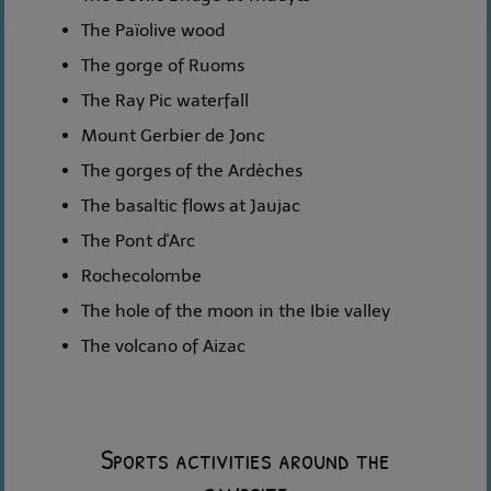
The Païolive wood
The gorge of Ruoms
The Ray Pic waterfall
Mount Gerbier de Jonc
The gorges of the Ardèches
The basaltic flows at Jaujac
The Pont d'Arc
Rochecolombe
The hole of the moon in the Ibie valley
The volcano of Aizac
Sports activities around the