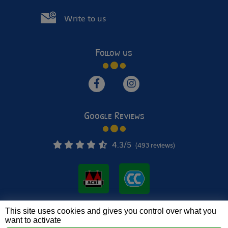
Write to us
Follow us
Google Reviews
4.3
/5
(493 reviews)
This site uses cookies and gives you control over what you
© 2022 - 2026 Le Verger de Jastres •
Mentions légales
want to activate