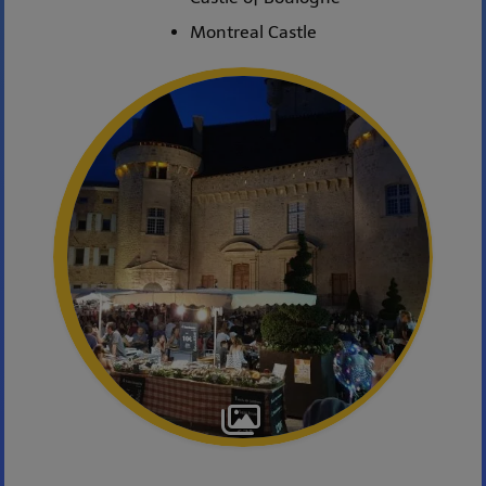
Montreal Castle