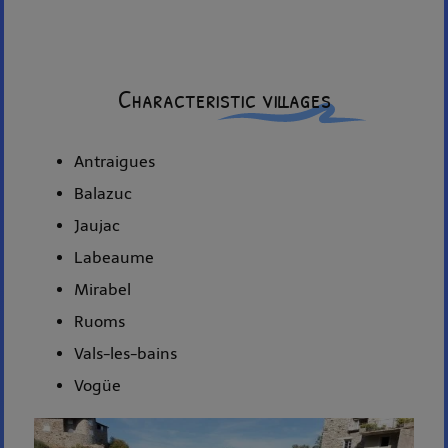
Characteristic villages
Antraigues
Balazuc
Jaujac
Labeaume
Mirabel
Ruoms
Vals-les-bains
Vogüe