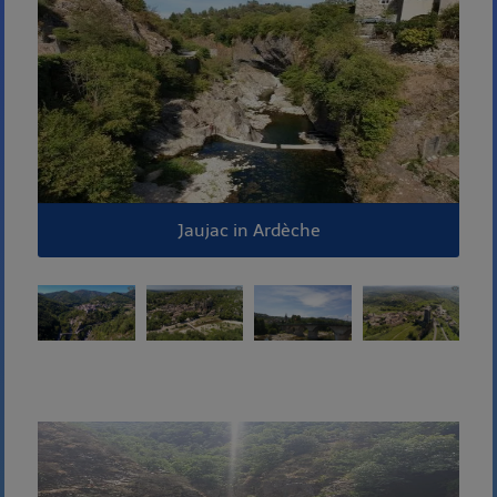
Jaujac in Ardèche