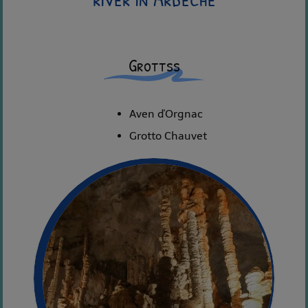
Grottss
Aven d'Orgnac
Grotto Chauvet