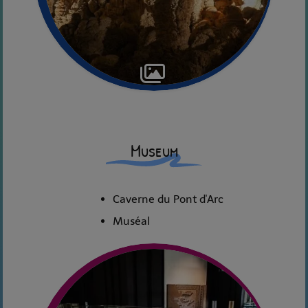
Museum
Caverne du Pont d'Arc
Muséal