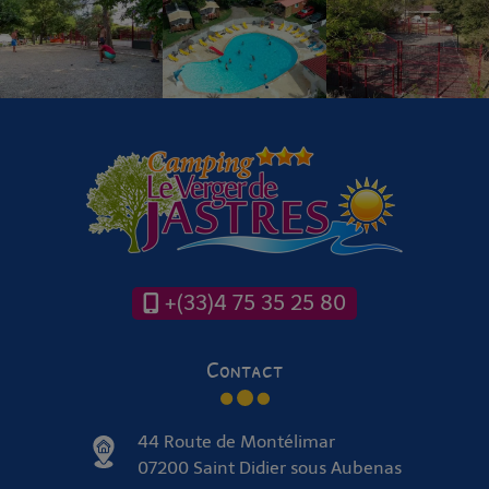
+(33)4 75 35 25 80
Contact
44 Route de Montélimar
07200 Saint Didier sous Aubenas